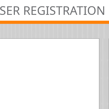
SER REGISTRATION