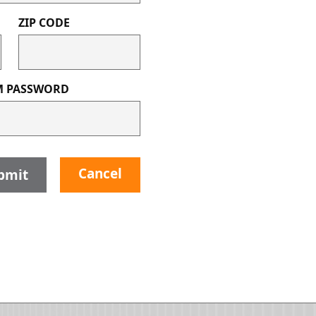
ZIP CODE
M PASSWORD
Cancel
bmit