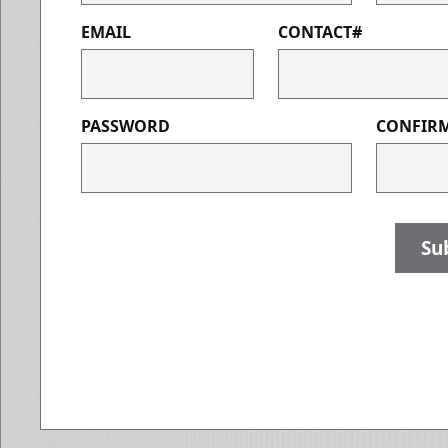
EMAIL
CONTACT#
PASSWORD
CONFIR
Su