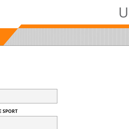
U
E SPORT