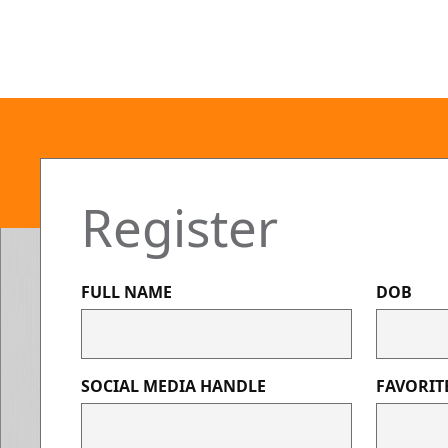
Register
FULL NAME
DOB
SOCIAL MEDIA HANDLE
FAVORIT